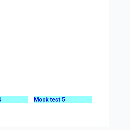
4
Mock test 5