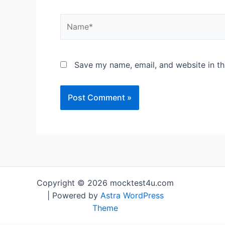
Save my name, email, and website in th
Copyright © 2026 mocktest4u.com
| Powered by
Astra WordPress
Theme