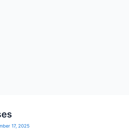
ses
ber 17, 2025