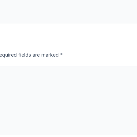
equired fields are marked
*