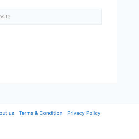
out us
Terms & Condition
Privacy Policy