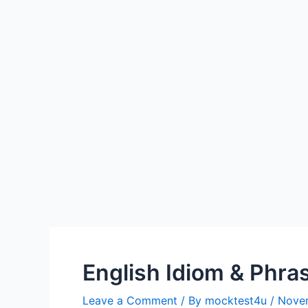
English Idiom & Phra
Leave a Comment
/ By
mocktest4u
/
Novem