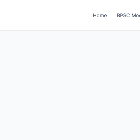
Home
BPSC Moc