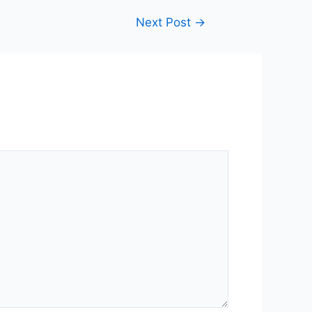
Next Post
→