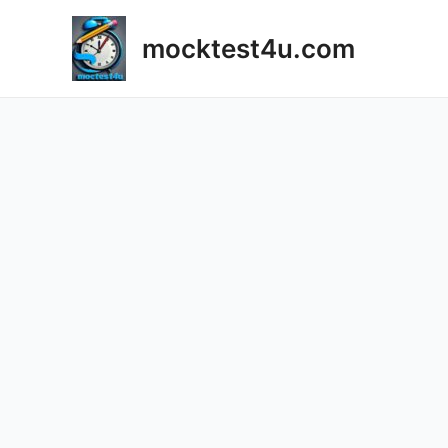
mocktest4u.com