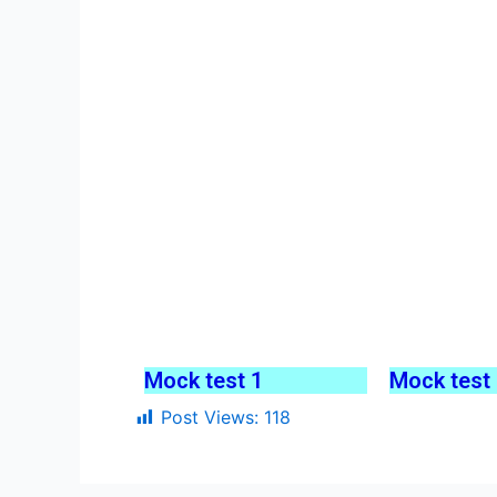
Mock test 1
Mock test
Post Views:
118