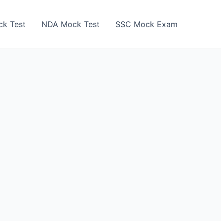
k Test
NDA Mock Test
SSC Mock Exam