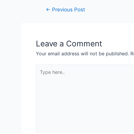
←
Previous Post
Leave a Comment
Your email address will not be published.
R