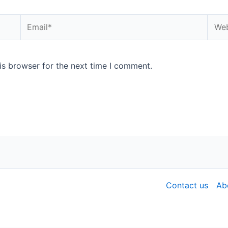
is browser for the next time I comment.
Contact us
Ab