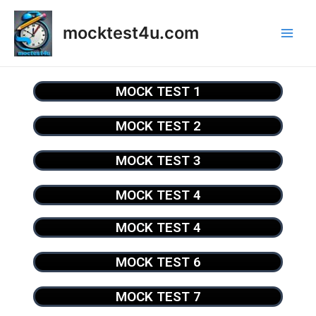
mocktest4u.com
MOCK TEST 1
MOCK TEST 2
MOCK TEST 3
MOCK TEST 4
MOCK TEST 4
MOCK TEST 6
MOCK TEST 7