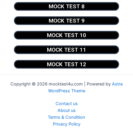
MOCK TEST 8
MOCK TEST 9
MOCK TEST 10
MOCK TEST 11
MOCK TEST 12
Copyright © 2026 mocktest4u.com | Powered by
Astra
WordPress Theme
Contact us
About us
Terms & Condition
Privacy Policy