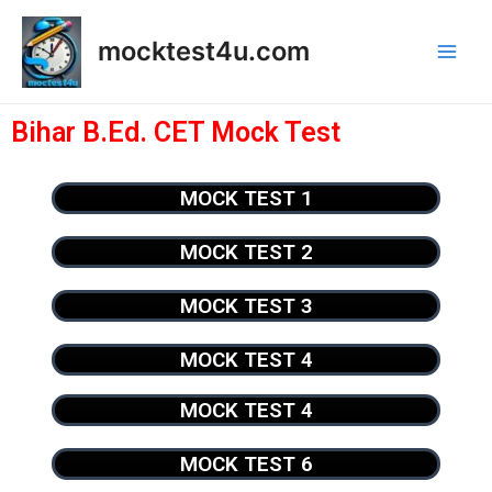
mocktest4u.com
Bihar B.Ed. CET Mock Test
MOCK TEST 1
MOCK TEST 2
MOCK TEST 3
MOCK TEST 4
MOCK TEST 4
MOCK TEST 6