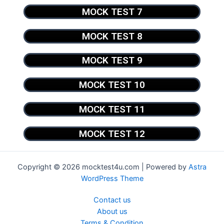
MOCK TEST 7
MOCK TEST 8
MOCK TEST 9
MOCK TEST 10
MOCK TEST 11
MOCK TEST 12
Copyright © 2026 mocktest4u.com | Powered by
Astra
WordPress Theme
Contact us
About us
Terms & Condition