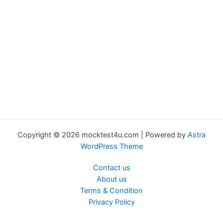
Copyright © 2026 mocktest4u.com | Powered by
Astra
WordPress Theme
Contact us
About us
Terms & Condition
Privacy Policy