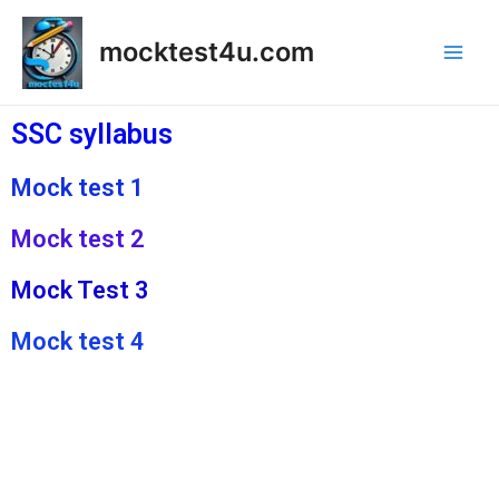
mocktest4u.com
SSC syllabus
Mock test 1
Mock test 2
Mock Test 3
Mock test 4