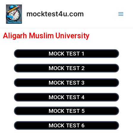
mocktest4u.com
Aligarh Muslim University
MOCK TEST 1
MOCK TEST 2
MOCK TEST 3
MOCK TEST 4
MOCK TEST 5
MOCK TEST 6