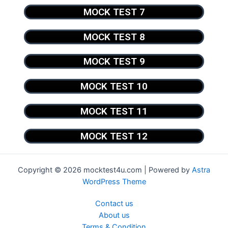
MOCK TEST 7
MOCK TEST 8
MOCK TEST 9
MOCK TEST 10
MOCK TEST 11
MOCK TEST 12
Copyright © 2026 mocktest4u.com | Powered by
Astra
WordPress Theme
Contact us
About us
Terms & Condition