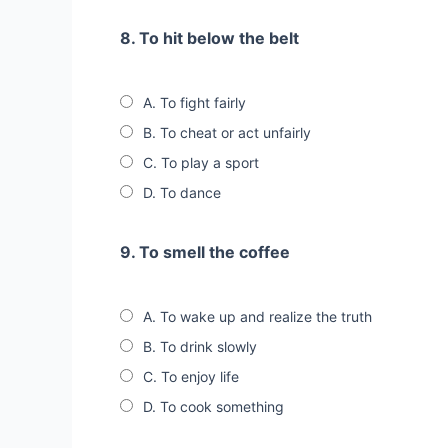
8. To hit below the belt
A. To fight fairly
B. To cheat or act unfairly
C. To play a sport
D. To dance
9. To smell the coffee
A. To wake up and realize the truth
B. To drink slowly
C. To enjoy life
D. To cook something