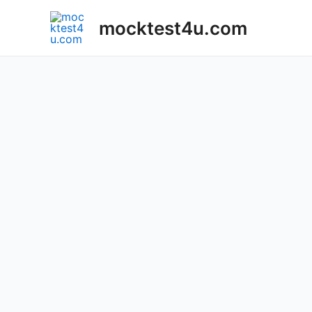
Skip
mocktest4u.com
to
content