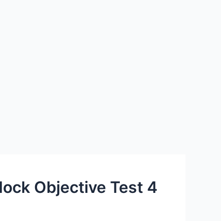
ock Objective Test 4