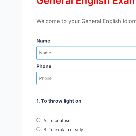
General English Exam
Welcome to your General English Idiom
Name
Phone
1. To throw light on
A. To confuse
B. To explain clearly