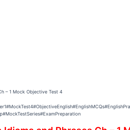
h – 1 Mock Objective Test 4
r1#MockTest4#ObjectiveEnglish#EnglishMCQs#EnglishPrac
ep#MockTestSeries#ExamPreparation