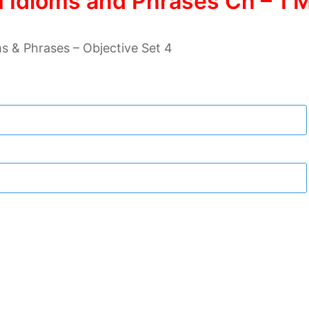
 Idioms and Phrases Ch – 1 M
s & Phrases – Objective Set 4