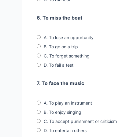
6. To miss the boat
A. To lose an opportunity
B. To go on a trip
C. To forget something
D. To fail a test
7. To face the music
A. To play an instrument
B. To enjoy singing
C. To accept punishment or criticism
D. To entertain others