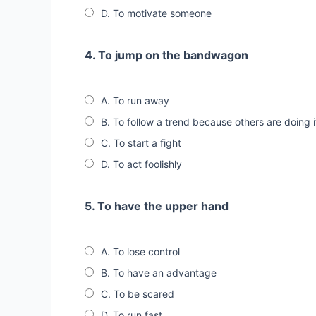
D. To motivate someone
4. To jump on the bandwagon
A. To run away
B. To follow a trend because others are doing i
C. To start a fight
D. To act foolishly
5. To have the upper hand
A. To lose control
B. To have an advantage
C. To be scared
D. To run fast