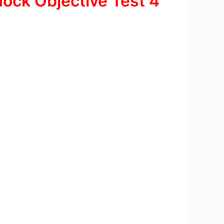
ock Objective Test 4