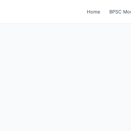
Home
BPSC Moc