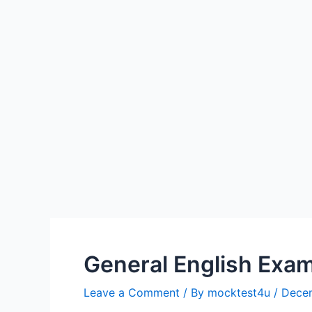
General English Exam
Leave a Comment
/ By
mocktest4u
/
Dece