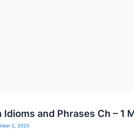
 Idioms and Phrases Ch – 1 M
mber 2, 2025