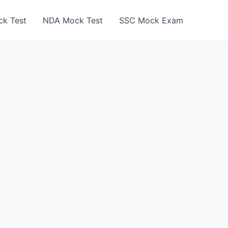
k Test
NDA Mock Test
SSC Mock Exam