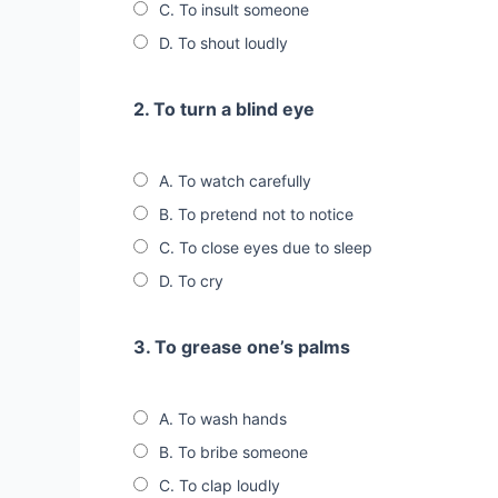
C. To insult someone
D. To shout loudly
2. To turn a blind eye
A. To watch carefully
B. To pretend not to notice
C. To close eyes due to sleep
D. To cry
3. To grease one’s palms
A. To wash hands
B. To bribe someone
C. To clap loudly