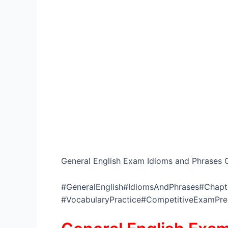
General English Exam Idioms and Phrases C
#GeneralEnglish#IdiomsAndPhrases#Chapte
#VocabularyPractice#CompetitiveExamPr