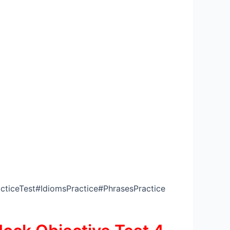
ticeTest#IdiomsPractice#PhrasesPractice