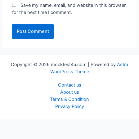
Save my name, email, and website in this browser
for the next time I comment.
Copyright © 2026 mocktest4u.com | Powered by
Astra
WordPress Theme
Contact us
About us
Terms & Condition
Privacy Policy