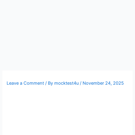
Leave a Comment
/ By
mocktest4u
/
November 24, 2025