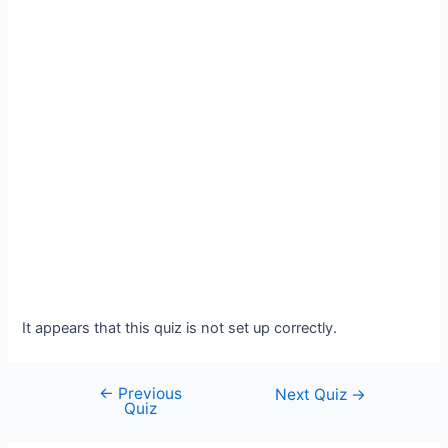
It appears that this quiz is not set up correctly.
←
Previous
Post
Next Quiz
→
Quiz
navigation