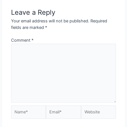
Leave a Reply
Your email address will not be published.
Required
fields are marked
*
Comment
*
Name*
Email*
Website