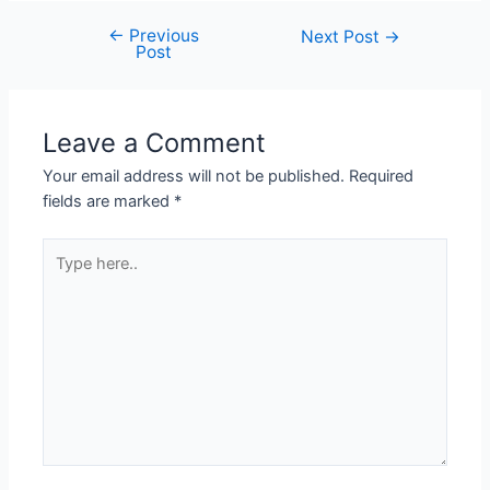
←
Previous
Next Post
→
Post
Leave a Comment
Your email address will not be published.
Required
fields are marked
*