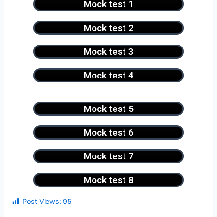
Mock test 1
Mock test 2
Mock test 3
Mock test 4
Mock test 5
Mock test 6
Mock test 7
Mock test 8
Post Views:
95