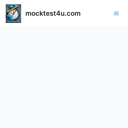
mocktest4u.com