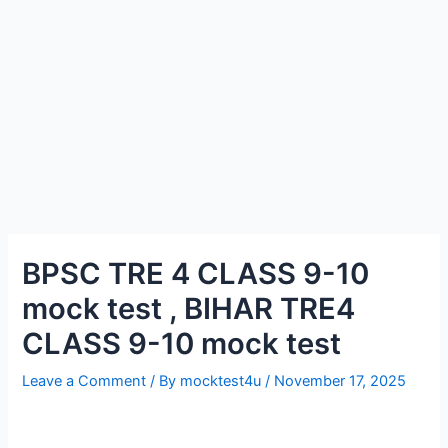
BPSC TRE 4 CLASS 9-10
mock test , BIHAR TRE4
CLASS 9-10 mock test
Leave a Comment
/ By
mocktest4u
/
November 17, 2025