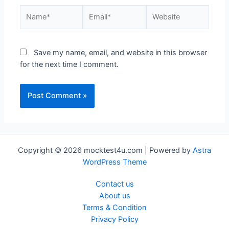
Save my name, email, and website in this browser
for the next time I comment.
Copyright © 2026 mocktest4u.com | Powered by
Astra
WordPress Theme
Contact us
About us
Terms & Condition
Privacy Policy