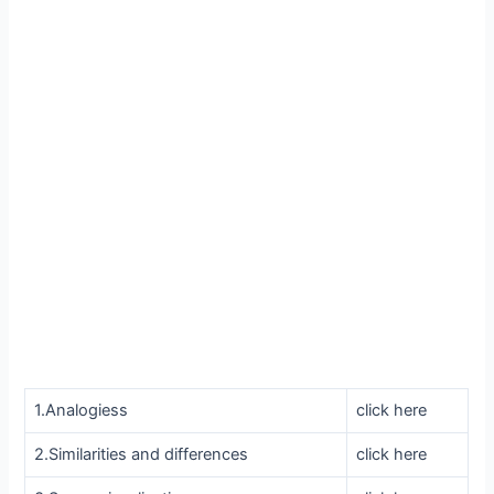
1.Analogiess
click here
2.Similarities and differences
click here