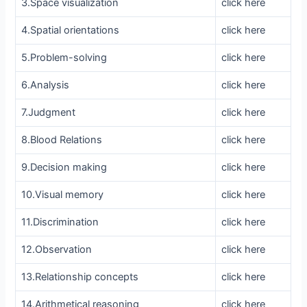
3.Space visualization
click here
4.Spatial orientations
click here
5.Problem-solving
click here
6.Analysis
click here
7.Judgment
click here
8.Blood Relations
click here
9.Decision making
click here
10.Visual memory
click here
11.Discrimination
click here
12.Observation
click here
13.Relationship concepts
click here
14.Arithmetical reasoning
click here