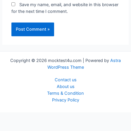
Save my name, email, and website in this browser
for the next time I comment.
Copyright © 2026 mocktest4u.com | Powered by
Astra
WordPress Theme
Contact us
About us
Terms & Condition
Privacy Policy