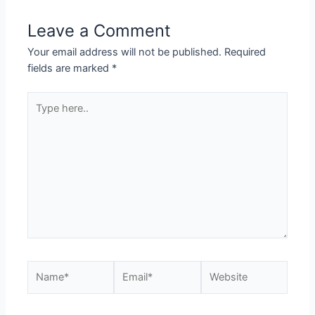
Leave a Comment
Your email address will not be published.
Required
fields are marked
*
Type
here..
Name*
Email*
Website