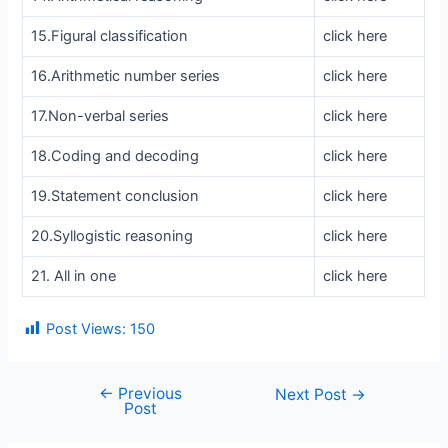
15.Figural classification
click here
16.Arithmetic number series
click here
17.Non-verbal series
click here
18.Coding and decoding
click here
19.Statement conclusion
click here
20.Syllogistic reasoning
click here
21. All in one
click here
Post Views:
150
←
Previous
Post
Next Post
→
Post
navigation