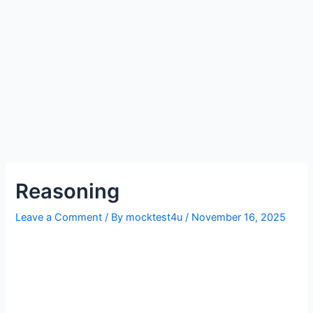
Reasoning
Leave a Comment
/ By
mocktest4u
/
November 16, 2025