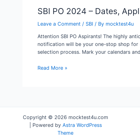
SBI PO 2024 – Dates, Appli
Leave a Comment
/
SBI
/ By
mocktest4u
Attention SBI PO Aspirants! The highly antic
notification will be your one-stop shop for
selection process. Mark your calendars and
SBI
Read More »
PO
2024
–
Dates,
Application
Form,
Copyright © 2026 mocktest4u.com
Exam
| Powered by
Astra WordPress
Pattern,
Theme
Syllabus,