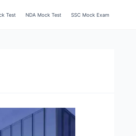
k Test
NDA Mock Test
SSC Mock Exam