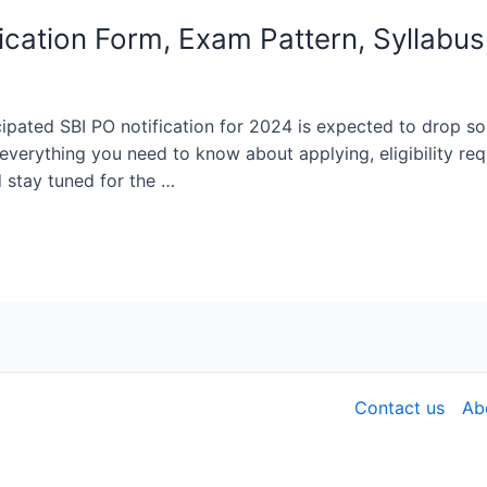
cation Form, Exam Pattern, Syllabus
ipated SBI PO notification for 2024 is expected to drop soon
 everything you need to know about applying, eligibility re
 stay tuned for the …
Contact us
Ab