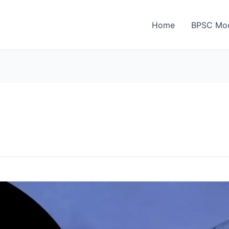
Home
BPSC Moc