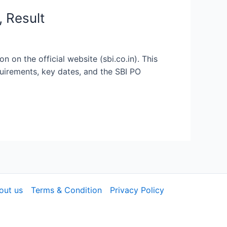
, Result
 on the official website (sbi.co.in). This
quirements, key dates, and the SBI PO
out us
Terms & Condition
Privacy Policy