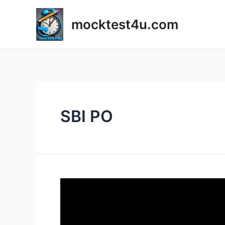
Skip
to
mocktest4u.com
content
SBI PO