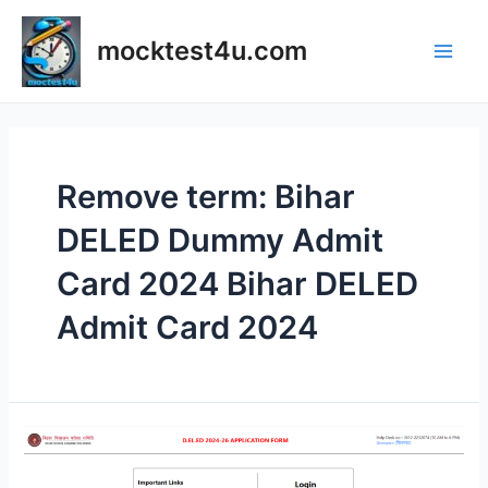
Skip
to
mocktest4u.com
content
Main
Men
Remove term: Bihar
DELED Dummy Admit
Card 2024 Bihar DELED
Admit Card 2024