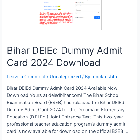
Bihar DElEd Dummy Admit
Card 2024 Download
Leave a Comment
/
Uncategorized
/ By
mocktest4u
Bihar DElEd Dummy Admit Card 2024 Available Now:
Download Yours at deledbihar.com! The Bihar School
Examination Board (BSEB) has released the Bihar DElEd
Dummy Admit Card 2024 for the Diploma in Elementary
Education (D.El.Ed.) Joint Entrance Test. This two-year
professional teacher education program’s dummy admit
card is now available for download on the official BSEB …