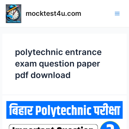
Skip
to
mocktest4u.com
content
Main
Men
polytechnic entrance
exam question paper
pdf download