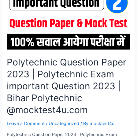
Polytechnic Question Paper
2023 | Polytechnic Exam
important Question 2023 |
Bihar Polytechnic
@mocktest4u.com
Leave a Comment
/
Uncategorized
/ By
mocktest4u
Polytechnic Question Paper 2023 | Polytechnic Exam