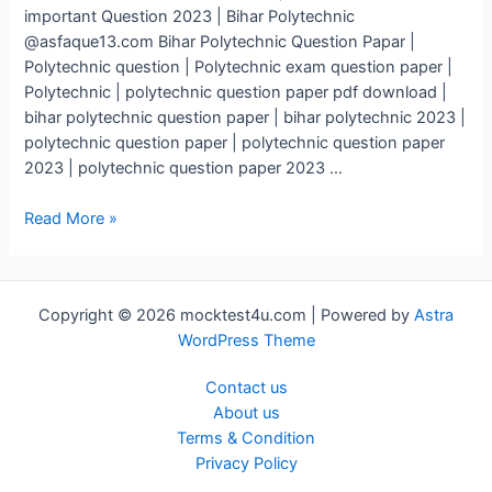
important Question 2023 | Bihar Polytechnic
@asfaque13.com Bihar Polytechnic Question Papar |
Polytechnic question | Polytechnic exam question paper |
Polytechnic | polytechnic question paper pdf download |
bihar polytechnic question paper | bihar polytechnic 2023 |
polytechnic question paper | polytechnic question paper
2023 | polytechnic question paper 2023 …
Polytechnic
Read More »
Question
Paper
2023
Copyright © 2026 mocktest4u.com | Powered by
Astra
|
WordPress Theme
Polytechnic
Exam
Contact us
important
About us
Question
Terms & Condition
2023
Privacy Policy
|