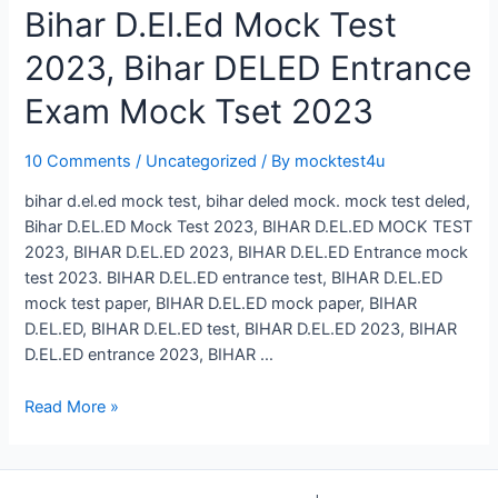
Bihar D.El.Ed Mock Test
2023, Bihar DELED Entrance
Exam Mock Tset 2023
10 Comments
/
Uncategorized
/ By
mocktest4u
bihar d.el.ed mock test, bihar deled mock. mock test deled,
Bihar D.EL.ED Mock Test 2023, BIHAR D.EL.ED MOCK TEST
2023, BIHAR D.EL.ED 2023, BIHAR D.EL.ED Entrance mock
test 2023. BIHAR D.EL.ED entrance test, BIHAR D.EL.ED
mock test paper, BIHAR D.EL.ED mock paper, BIHAR
D.EL.ED, BIHAR D.EL.ED test, BIHAR D.EL.ED 2023, BIHAR
D.EL.ED entrance 2023, BIHAR …
Bihar
Read More »
D.El.Ed
Mock
Test