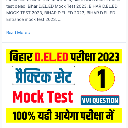
test deled, Bihar D.EL.ED Mock Test 2023, BIHAR D.EL.ED
MOCK TEST 2023, BIHAR D.EL.ED 2023, BIHAR D.EL.ED
Entrance mock test 2023. …
Bihar
Read More »
D.El.Ed
Mock
Test
2023,
Bihar
DELED
Entrance
Exam
Mock
Test
2023