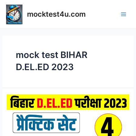
Skip
to
mocktest4u.com
content
Main
Men
mock test BIHAR
D.EL.ED 2023