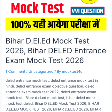
Bihar D.El.Ed Mock Test
2026, Bihar DELED Entrance
Exam Mock Test 2026
1 Comment
/
Uncategorized
/ By
mocktest4u
deled entrance mock test, deled entrance mock test in
hindi, deled entrance exam objective question, deled
entrance exam mock test 2022, deled entrance exam
mock test Bihar d.el.ed mock test, bihar deled mock.
mock test deled, Bihar D.EL.ED Mock Test 2026, BIHAR
D.EL.ED MOCK TEST 2026, BIHAR D.EL.ED 2026, BIHAR