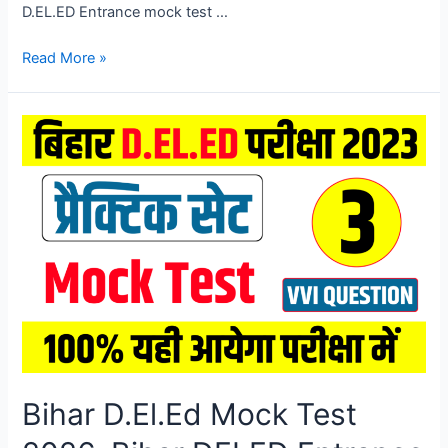
D.EL.ED Entrance mock test …
Bihar
Read More »
D.El.Ed
Mock
Test
2026,
Bihar
DELED
Entrance
Exam
Mock
Test
2026
Bihar D.El.Ed Mock Test