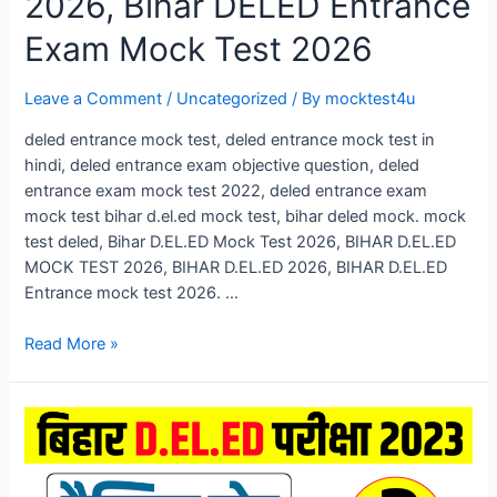
2026, Bihar DELED Entrance
Exam Mock Test 2026
Leave a Comment
/
Uncategorized
/ By
mocktest4u
deled entrance mock test, deled entrance mock test in
hindi, deled entrance exam objective question, deled
entrance exam mock test 2022, deled entrance exam
mock test bihar d.el.ed mock test, bihar deled mock. mock
test deled, Bihar D.EL.ED Mock Test 2026, BIHAR D.EL.ED
MOCK TEST 2026, BIHAR D.EL.ED 2026, BIHAR D.EL.ED
Entrance mock test 2026. …
Bihar
Read More »
D.El.Ed
Mock
Test
2026,
Bihar
DELED