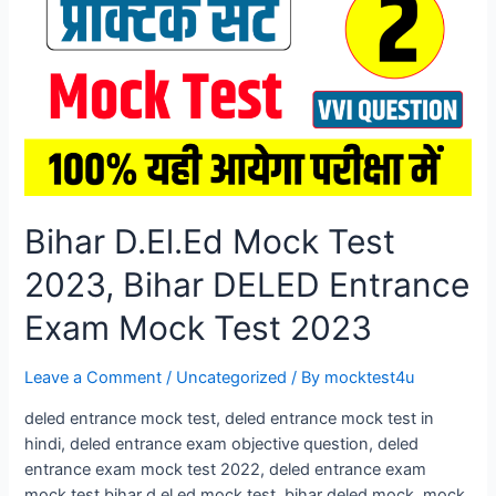
Entrance
Exam
Mock
Test
2026
Bihar D.El.Ed Mock Test
2023, Bihar DELED Entrance
Exam Mock Test 2023
Leave a Comment
/
Uncategorized
/ By
mocktest4u
deled entrance mock test, deled entrance mock test in
hindi, deled entrance exam objective question, deled
entrance exam mock test 2022, deled entrance exam
mock test bihar d.el.ed mock test, bihar deled mock. mock