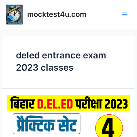
Skip
to
mocktest4u.com
content
Main
Men
deled entrance exam
2023 classes