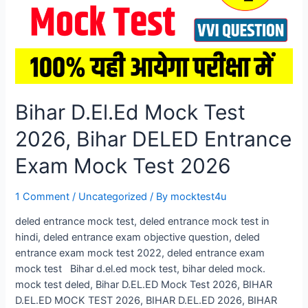
Bihar D.El.Ed Mock Test
2026, Bihar DELED Entrance
Exam Mock Test 2026
1 Comment
/
Uncategorized
/ By
mocktest4u
deled entrance mock test, deled entrance mock test in
hindi, deled entrance exam objective question, deled
entrance exam mock test 2022, deled entrance exam
mock test Bihar d.el.ed mock test, bihar deled mock.
mock test deled, Bihar D.EL.ED Mock Test 2026, BIHAR
D.EL.ED MOCK TEST 2026, BIHAR D.EL.ED 2026, BIHAR