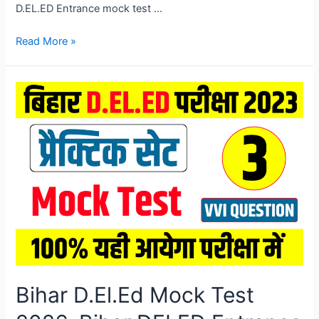
D.EL.ED Entrance mock test …
Bihar
Read More »
D.El.Ed
Mock
Test
2026,
Bihar
DELED
Entrance
Exam
Mock
Test
2026
Bihar D.El.Ed Mock Test