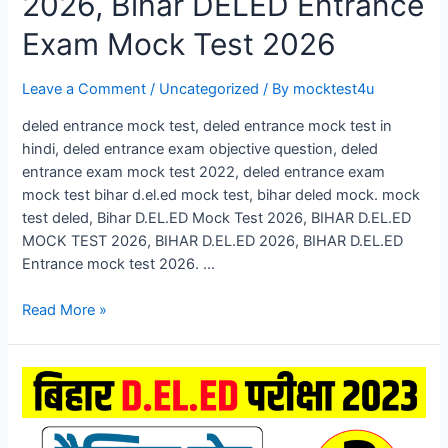
2026, Bihar DELED Entrance
Exam Mock Test 2026
Leave a Comment
/
Uncategorized
/ By
mocktest4u
deled entrance mock test, deled entrance mock test in
hindi, deled entrance exam objective question, deled
entrance exam mock test 2022, deled entrance exam
mock test bihar d.el.ed mock test, bihar deled mock. mock
test deled, Bihar D.EL.ED Mock Test 2026, BIHAR D.EL.ED
MOCK TEST 2026, BIHAR D.EL.ED 2026, BIHAR D.EL.ED
Entrance mock test 2026. …
Bihar
Read More »
D.El.Ed
Mock
Test
2026,
Bihar
DELED