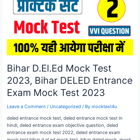
Entrance
Exam
Mock
Test
2026
Bihar D.El.Ed Mock Test
2023, Bihar DELED Entrance
Exam Mock Test 2023
Leave a Comment
/
Uncategorized
/ By
mocktest4u
deled entrance mock test, deled entrance mock test in
hindi, deled entrance exam objective question, deled
entrance exam mock test 2022, deled entrance exam
mock test bihar d.el.ed mock test, bihar deled mock. mock