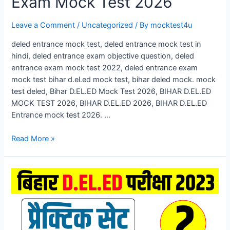
Exam Mock Test 2026
Leave a Comment
/
Uncategorized
/ By
mocktest4u
deled entrance mock test, deled entrance mock test in
hindi, deled entrance exam objective question, deled
entrance exam mock test 2022, deled entrance exam
mock test bihar d.el.ed mock test, bihar deled mock. mock
test deled, Bihar D.EL.ED Mock Test 2026, BIHAR D.EL.ED
MOCK TEST 2026, BIHAR D.EL.ED 2026, BIHAR D.EL.ED
Entrance mock test 2026. …
Bihar
Read More »
D.El.Ed
Mock
Test
2026,
Bihar
DELED
Entrance