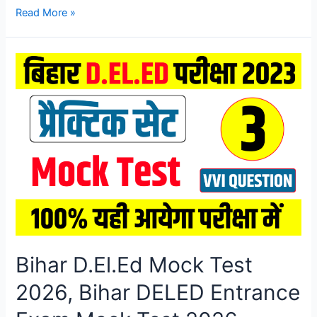
Bihar
Read More »
D.El.Ed
Mock
Test
2026,
Bihar
DELED
Entrance
Exam
Mock
Test
2026
Bihar D.El.Ed Mock Test
2026, Bihar DELED Entrance