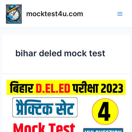
Skip
to
mocktest4u.com
content
Main
Men
bihar deled mock test