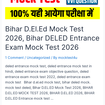
Bihar D.El.Ed Mock Test
2026, Bihar DELED Entrance
Exam Mock Test 2026
1 Comment
/
Uncategorized
/ By
mocktest4u
deled entrance mock test, deled entrance mock test in
hindi, deled entrance exam objective question, deled
entrance exam mock test 2022, deled entrance exam
mock test Bihar d.el.ed mock test, bihar deled mock.
mock test deled, Bihar D.EL.ED Mock Test 2026, BIHAR
D.EL.ED MOCK TEST 2026, BIHAR D.EL.ED 2026, BIHAR
D.EL.ED Entrance mock test …