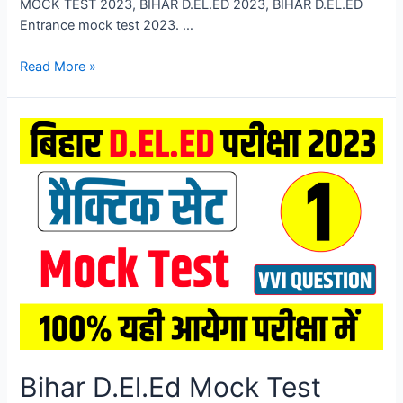
MOCK TEST 2023, BIHAR D.EL.ED 2023, BIHAR D.EL.ED
Entrance mock test 2023. …
Bihar
Read More »
D.El.Ed
Mock
Test
2023,
Bihar
DELED
Entrance
Exam
Mock
Test
2023
Bihar D.El.Ed Mock Test