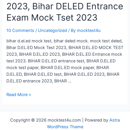
2023, Bihar DELED Entrance
Exam Mock Tset 2023
10 Comments
/
Uncategorized
/ By
mocktest4u
bihar d.el.ed mock test, bihar deled mock. mock test deled,
Bihar D.EL.ED Mock Test 2023, BIHAR D.EL.ED MOCK TEST
2023, BIHAR D.EL.ED 2023, BIHAR D.EL.ED Entrance mock
test 2023. BIHAR D.EL.ED entrance test, BIHAR D.EL.ED
mock test paper, BIHAR D.EL.ED mock paper, BIHAR
D.EL.ED, BIHAR D.EL.ED test, BIHAR D.EL.ED 2023, BIHAR
D.EL.ED entrance 2023, BIHAR …
Bihar
Read More »
D.El.Ed
Mock
Test
Copyright © 2026 mocktest4u.com | Powered by
Astra
2023,
WordPress Theme
Bihar