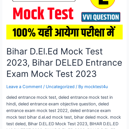
Exam
Mock
Test
2026
Bihar D.El.Ed Mock Test
2023, Bihar DELED Entrance
Exam Mock Test 2023
Leave a Comment
/
Uncategorized
/ By
mocktest4u
deled entrance mock test, deled entrance mock test in
hindi, deled entrance exam objective question, deled
entrance exam mock test 2022, deled entrance exam
mock test bihar d.el.ed mock test, bihar deled mock. mock
test deled, Bihar D.EL.ED Mock Test 2023, BIHAR D.EL.ED