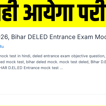
2026, Bihar DELED Entrance Exam Mo
4u
mock test in hindi, deled entrance exam objective questio
ed mock test, bihar deled mock. mock test deled, Bihar D
HAR D.EL.ED Entrance mock test …