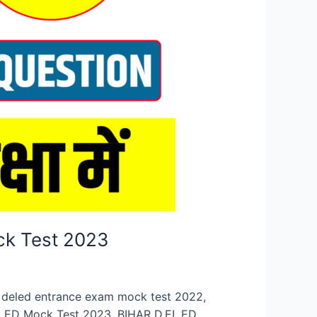
ck Test 2023
n, deled entrance exam mock test 2022,
.EL.ED Mock Test 2023, BIHAR D.EL.ED