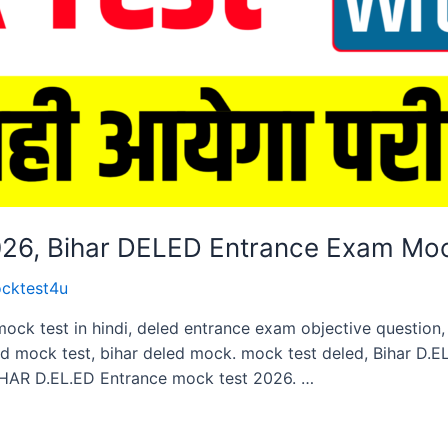
2026, Bihar DELED Entrance Exam Mo
cktest4u
mock test in hindi, deled entrance exam objective questio
ed mock test, bihar deled mock. mock test deled, Bihar D.
HAR D.EL.ED Entrance mock test 2026. …