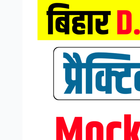
Bihar
DELED
Entrance
Exam
Mock
Test
2026