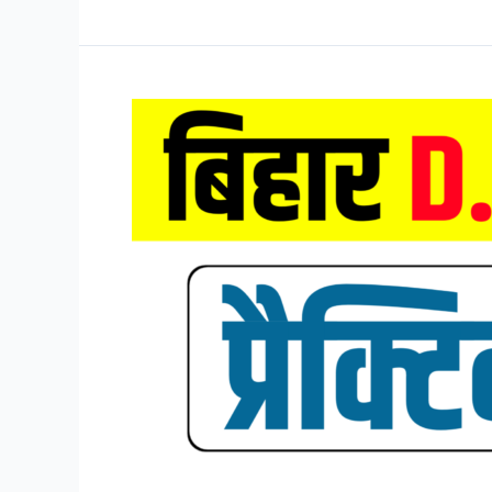
D.El.Ed
Mock
Test
2026,
Bihar
DELED
Entrance
Exam
Mock
Test
2026