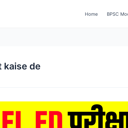
Home
BPSC Moc
t kaise de