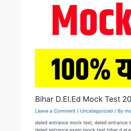
Bihar D.El.Ed Mock Test 
Leave a Comment
/
Uncategorized
/ By
mo
deled entrance mock test, deled entrance 
deled entrance exam mock test bihar d.el.