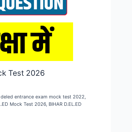
ck Test 2026
n, deled entrance exam mock test 2022,
EL.ED Mock Test 2026, BIHAR D.EL.ED