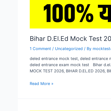
Bihar D.El.Ed Mock Test 
1 Comment
/
Uncategorized
/ By
mocktest
deled entrance mock test, deled entrance 
deled entrance exam mock test Bihar d.el.
MOCK TEST 2026, BIHAR D.EL.ED 2026, BI
Bihar
Read More »
D.El.Ed
Mock
Test
2026,