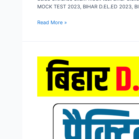
MOCK TEST 2023, BIHAR D.EL.ED 2023, BI
Bihar
Read More »
D.El.Ed
Mock
Test
2023,
Bihar
DELED
Entrance
Exam
Mock
Test
2023