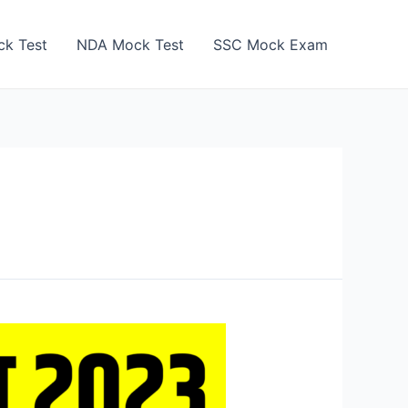
k Test
NDA Mock Test
SSC Mock Exam