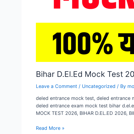
Bihar D.El.Ed Mock Test 
Leave a Comment
/
Uncategorized
/ By
mo
deled entrance mock test, deled entrance 
deled entrance exam mock test bihar d.el.
MOCK TEST 2026, BIHAR D.EL.ED 2026, BI
Bihar
Read More »