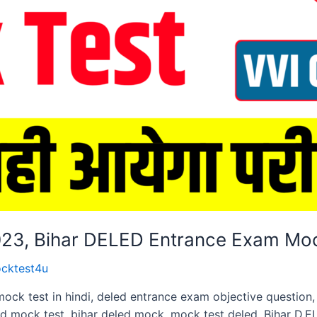
2023, Bihar DELED Entrance Exam Mo
cktest4u
mock test in hindi, deled entrance exam objective questio
ed mock test, bihar deled mock. mock test deled, Bihar D