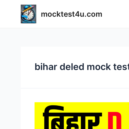
Skip
to
mocktest4u.com
content
bihar deled mock tes