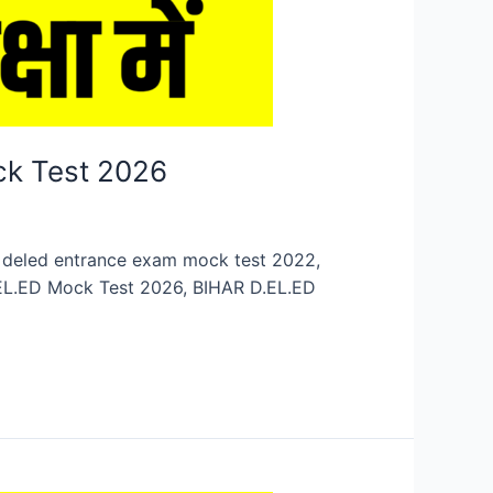
ck Test 2026
n, deled entrance exam mock test 2022,
.EL.ED Mock Test 2026, BIHAR D.EL.ED