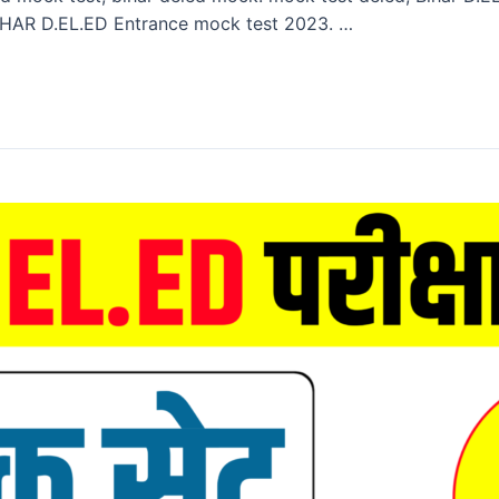
HAR D.EL.ED Entrance mock test 2023. …