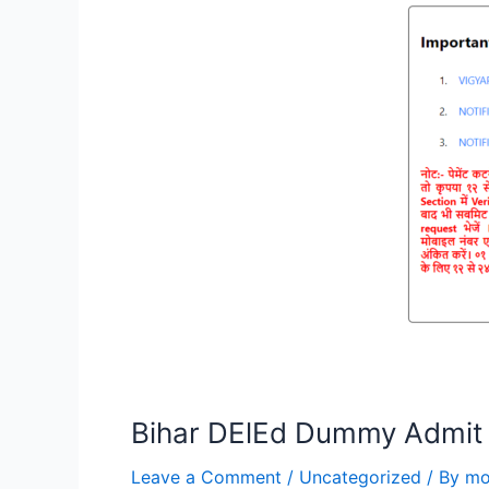
Bihar DElEd Dummy Admit
Leave a Comment
/
Uncategorized
/ By
mo