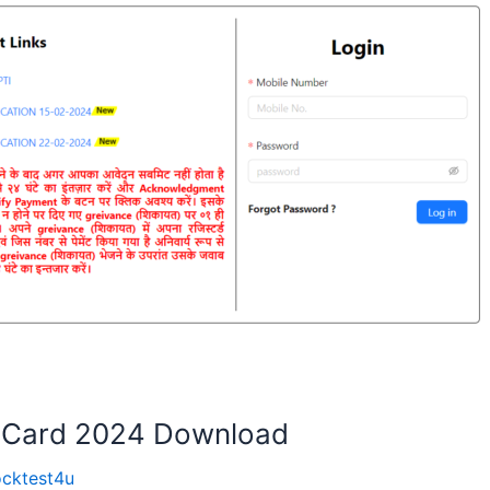
 Card 2024 Download
cktest4u