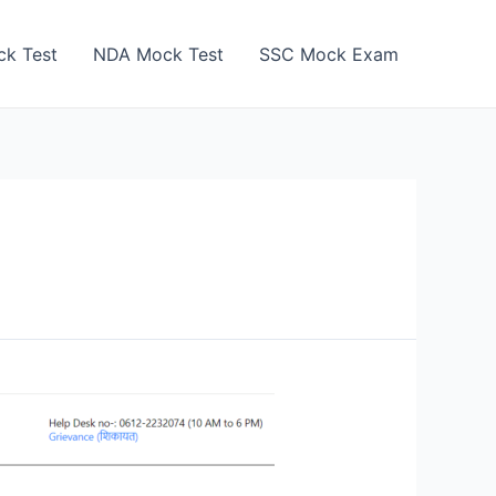
k Test
NDA Mock Test
SSC Mock Exam