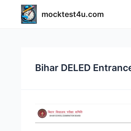
Skip
to
mocktest4u.com
content
Bihar DELED Entranc