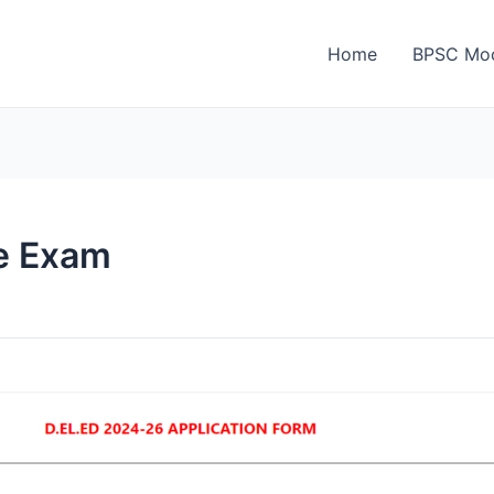
Home
BPSC Moc
e Exam