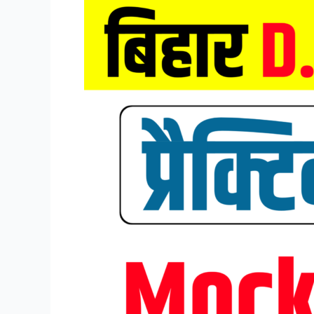
Bihar
DELED
Entrance
Exam
Mock
Test
2026