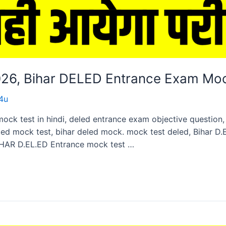
2026, Bihar DELED Entrance Exam Mo
4u
mock test in hindi, deled entrance exam objective questio
ed mock test, bihar deled mock. mock test deled, Bihar D
HAR D.EL.ED Entrance mock test …