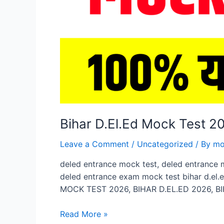
Bihar D.El.Ed Mock Test 
Leave a Comment
/
Uncategorized
/ By
mo
deled entrance mock test, deled entrance 
deled entrance exam mock test bihar d.el.
MOCK TEST 2026, BIHAR D.EL.ED 2026, BI
Bihar
Read More »