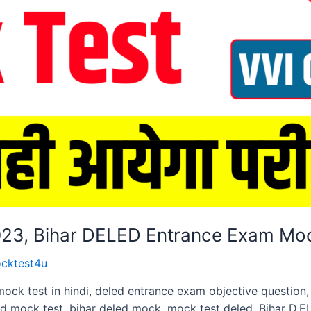
2023, Bihar DELED Entrance Exam Mo
cktest4u
mock test in hindi, deled entrance exam objective questio
ed mock test, bihar deled mock. mock test deled, Bihar D