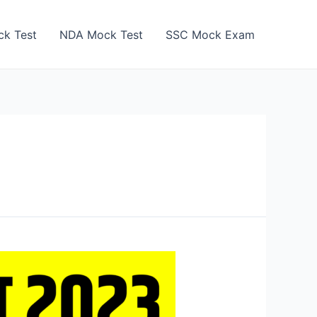
k Test
NDA Mock Test
SSC Mock Exam