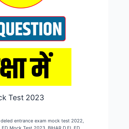
ck Test 2023
n, deled entrance exam mock test 2022,
.EL.ED Mock Test 2023, BIHAR D.EL.ED