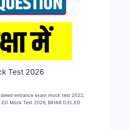
ck Test 2026
n, deled entrance exam mock test 2022,
EL.ED Mock Test 2026, BIHAR D.EL.ED