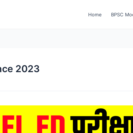
Home
BPSC Moc
nce 2023