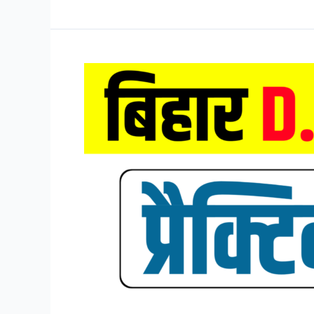
D.El.Ed
Mock
Test
2026,
Bihar
DELED
Entrance
Exam
Mock
Test
2026