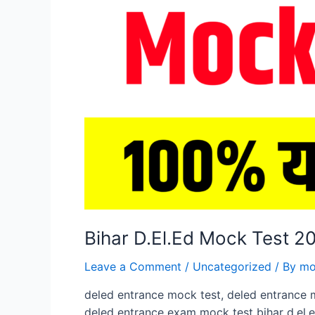
Bihar D.El.Ed Mock Test 
Leave a Comment
/
Uncategorized
/ By
mo
deled entrance mock test, deled entrance 
deled entrance exam mock test bihar d.el.