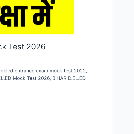
ck Test 2026
n, deled entrance exam mock test 2022,
.EL.ED Mock Test 2026, BIHAR D.EL.ED