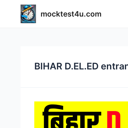
Skip
to
mocktest4u.com
content
BIHAR D.EL.ED entra