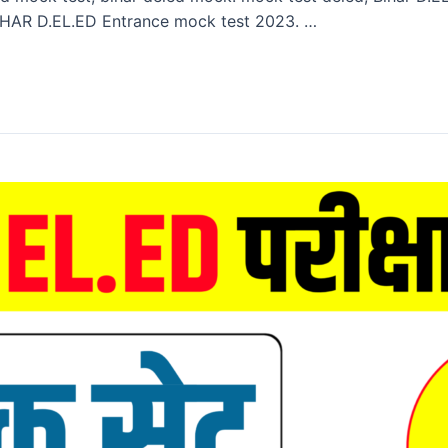
HAR D.EL.ED Entrance mock test 2023. …