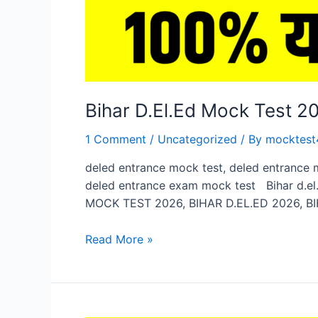
Bihar D.El.Ed Mock Test 
1 Comment
/
Uncategorized
/ By
mocktest
deled entrance mock test, deled entrance 
deled entrance exam mock test Bihar d.el.
MOCK TEST 2026, BIHAR D.EL.ED 2026, BI
Bihar
Read More »
D.El.Ed
Mock
Test
2026,