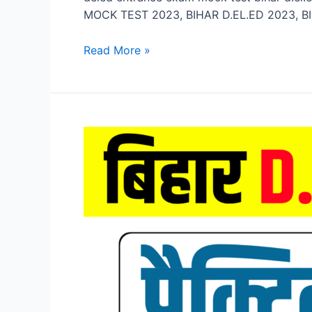
MOCK TEST 2023, BIHAR D.EL.ED 2023, BI
Bihar
Read More »
D.El.Ed
Mock
Test
2023,
Bihar
DELED
Entrance
Exam
Mock
Test
2023