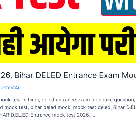
2026, Bihar DELED Entrance Exam Mo
cktest4u
mock test in hindi, deled entrance exam objective questio
ed mock test, bihar deled mock. mock test deled, Bihar D.
HAR D.EL.ED Entrance mock test 2026. …